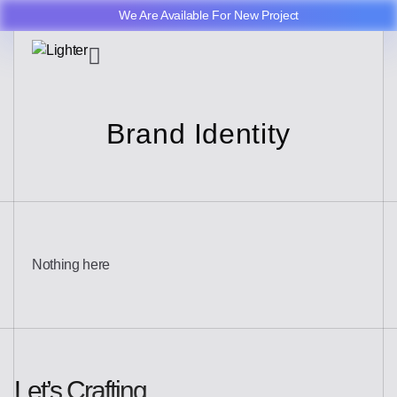
We Are Available For New Project
Brand Identity
Nothing here
Let’s Crafting