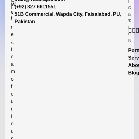
I
I
W
(+92) 327 6611551
G
A
e
51B Commercial, Wapda City, Faisalabad, PU,
A
L
’
T
S
Pakistan
r
I
O
e
N
a
t
Port
e
Serv
a
Abo
m
Blo
o
f
c
u
r
i
o
u
s