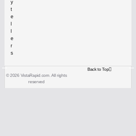
y
t
e
l
l
e
r
s
Back to Top
© 2026 VistaRapid.com. All rights
reserved