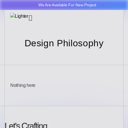
We Are Available For New Project
Design Philosophy
Nothing here
Let’s Crafting