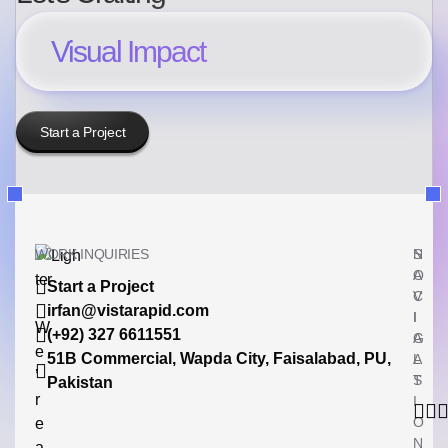
Visual Impact
Start a Project
WORK INQUIRIES
N
S
A
O
Start a Project
V
C
irfan@vistarapid.com
I
I
W
(+92) 327 6611551
G
A
e
51B Commercial, Wapda City, Faisalabad, PU,
A
L
’
T
S
Pakistan
r
I
O
e
N
a