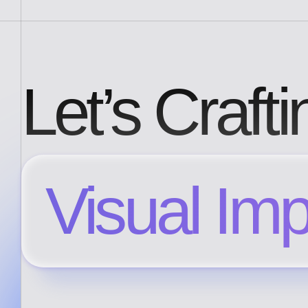
Let’s Crafti
Visual Im