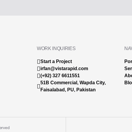
WORK INQUIRIES
NA
Start a Project
Por
irfan@vistarapid.com
Ser
(+92) 327 6611551
Ab
51B Commercial, Wapda City,
Bl
Faisalabad, PU, Pakistan
served