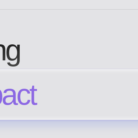
ng
pact