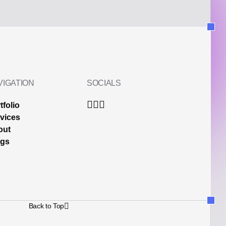
VIGATION
SOCIALS
tfolio
vices
out
ogs
Back to Top