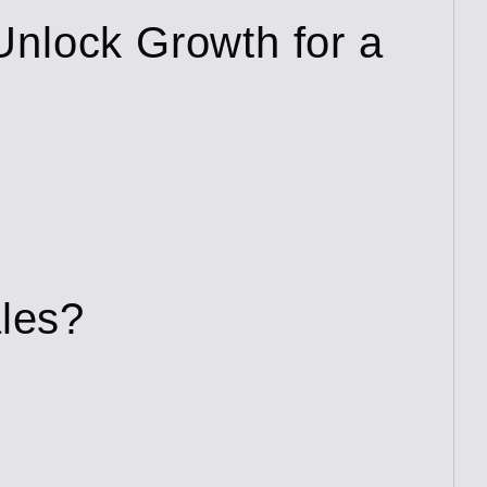
Unlock Growth for a
ales?