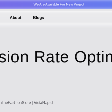
We Are Available For New Project
About
Blogs
sion Rate Optim