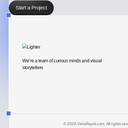
Start a Project
We’re a team of curious minds and visual
storytellers
© 2026 VistaRapid.com. All rights re