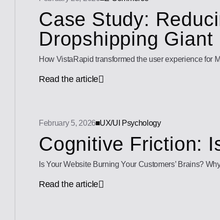
Case Study: Reducin
Dropshipping Giant
How VistaRapid transformed the user experience for M
Read the article
February 5, 2026
UX/UI Psychology
Cognitive Friction: 
Is Your Website Burning Your Customers’ Brains? Why “Cog
Read the article