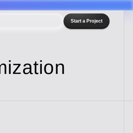
Start a Project
ization