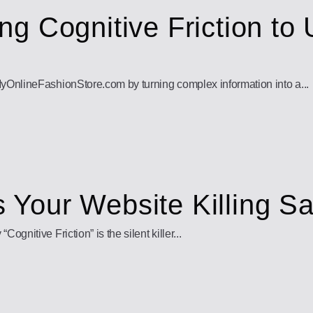
g Cognitive Friction to 
yOnlineFashionStore.com by turning complex information into a...
Is Your Website Killing S
nitive Friction” is the silent killer...