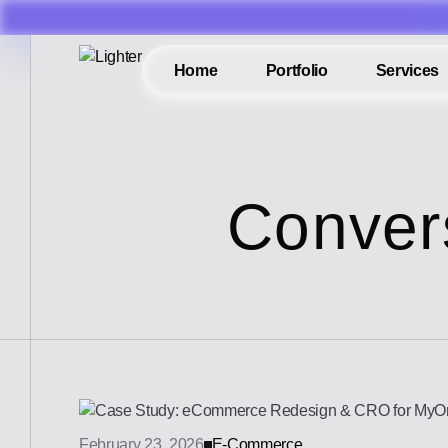
Home
Portfolio
Services
Conver
February 23, 2026
E-Commerce