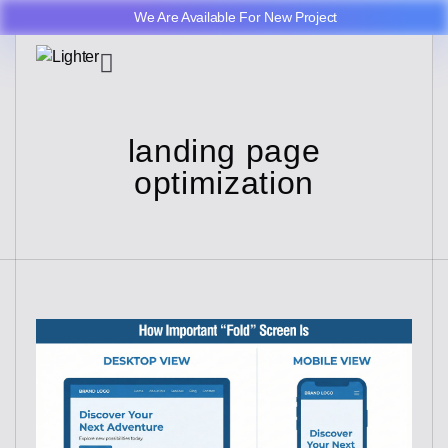
We Are Available For New Project
landing page
optimization