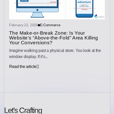
February 22, 2026
E-Commerce
The Make-or-Break Zone: Is Your
Website’s “Above-the-Fold” Area Killing
Your Conversions?
Imagine walking past a physical store. You look at the
window display. If it’s...
Read the article
Let’s Crafting