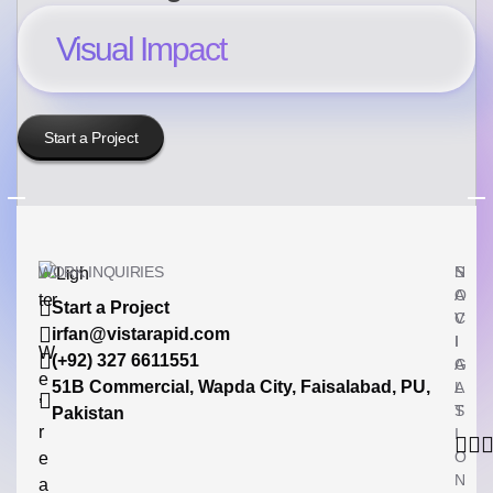
Visual Impact
Start a Project
WORK INQUIRIES
N
S
A
O
Start a Project
V
C
irfan@vistarapid.com
I
I
W
(+92) 327 6611551
G
A
e
51B Commercial, Wapda City, Faisalabad, PU,
A
L
’
T
S
Pakistan
r
I
O
e
N
a