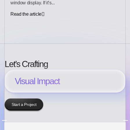
window display. If it’s...
Read the article
Let’s Crafting
Visual Impact
Start a Project