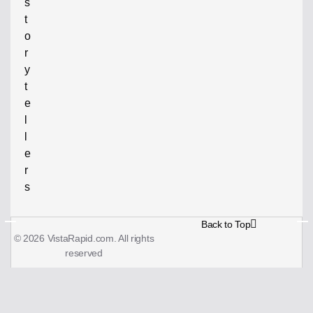
s
t
o
r
y
t
e
l
l
e
r
s
Back to Top
© 2026 VistaRapid.com. All rights
reserved