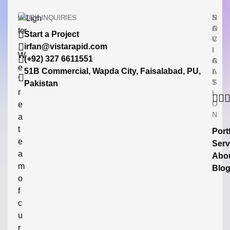
WORK INQUIRIES
N
S
A
O
Start a Project
V
C
irfan@vistarapid.com
I
I
W
(+92) 327 6611551
G
A
e
51B Commercial, Wapda City, Faisalabad, PU,
A
L
’
T
S
Pakistan
r
I
O
e
N
a
t
Port
e
Serv
a
Abo
m
Blo
o
f
c
u
r