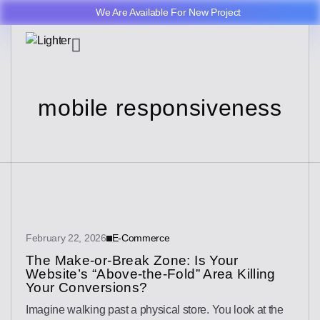
We Are Available For New Project
mobile responsiveness
February 22, 2026
E-Commerce
The Make-or-Break Zone: Is Your
Website’s “Above-the-Fold” Area Killing
Your Conversions?
Imagine walking past a physical store. You look at the