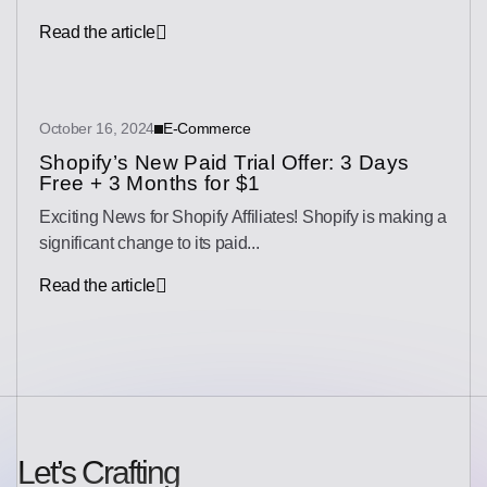
Read the article
October 16, 2024
E-Commerce
Shopify’s New Paid Trial Offer: 3 Days
Free + 3 Months for $1
Exciting News for Shopify Affiliates! Shopify is making a
significant change to its paid...
Read the article
Let’s Crafting