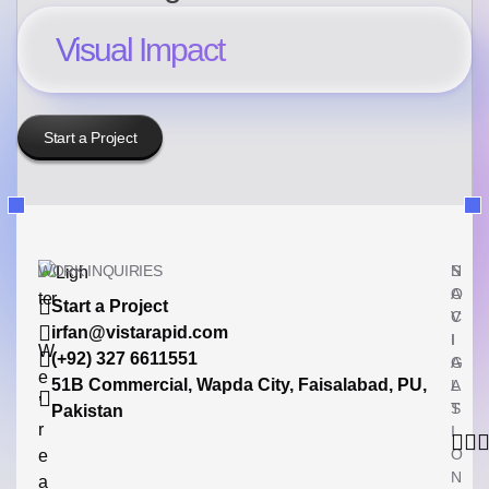
Visual Impact
Start a Project
WORK INQUIRIES
N
S
A
O
Start a Project
V
C
irfan@vistarapid.com
I
I
W
(+92) 327 6611551
G
A
e
51B Commercial, Wapda City, Faisalabad, PU,
A
L
’
T
S
Pakistan
r
I
O
e
N
a