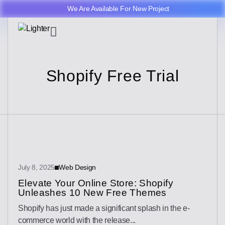
We Are Available For New Project
Shopify Free Trial
July 8, 2025
Web Design
Elevate Your Online Store: Shopify
Unleashes 10 New Free Themes
Shopify has just made a significant splash in the e-
commerce world with the release...