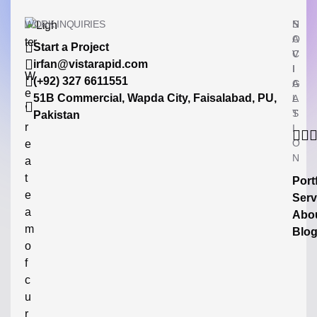
WORK INQUIRIES
N
S
A
O
Start a Project
V
C
irfan@vistarapid.com
I
I
W
(+92) 327 6611551
G
A
e
51B Commercial, Wapda City, Faisalabad, PU,
A
L
’
T
S
Pakistan
r
I
O
e
N
a
t
Port
e
Serv
a
Abo
m
Blo
o
f
c
u
r