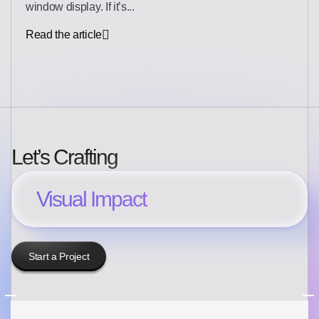
window display. If it’s...
Read the article
Let’s Crafting
Visual Impact
Start a Project