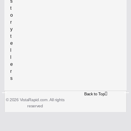
s
t
o
r
y
t
e
l
l
e
r
s
Back to Top
© 2026 VistaRapid.com. All rights
reserved