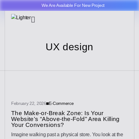
We Are Available For New Project
UX design
February 22, 2026
E-Commerce
The Make-or-Break Zone: Is Your
Website’s “Above-the-Fold” Area Killing
Your Conversions?
Imagine walking past a physical store. You look at the